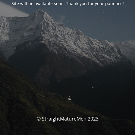
Site will be available soon. Thank you for your patience!
© StraightMatureMen 2023