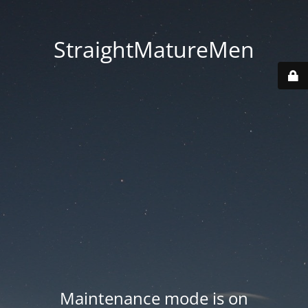
StraightMatureMen
Maintenance mode is on