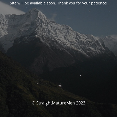
Site will be available soon. Thank you for your patience!
© StraightMatureMen 2023