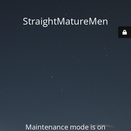
StraightMatureMen
Maintenance mode is on