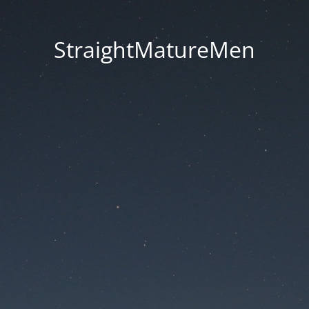
StraightMatureMen