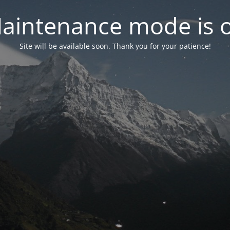
aintenance mode is 
Site will be available soon. Thank you for your patience!