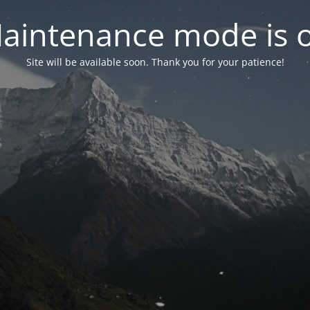
aintenance mode is 
Site will be available soon. Thank you for your patience!