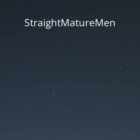
StraightMatureMen