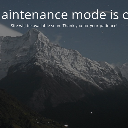
aintenance mode is 
Site will be available soon. Thank you for your patience!