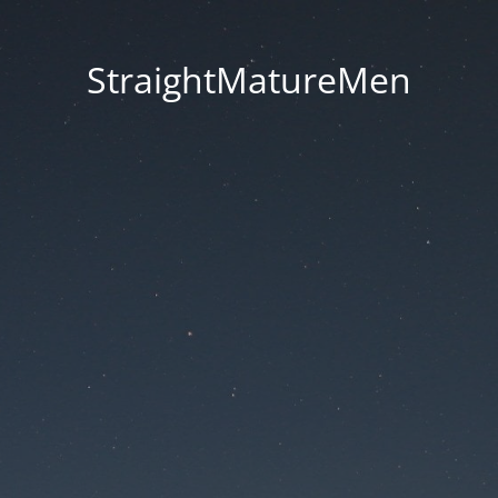
StraightMatureMen