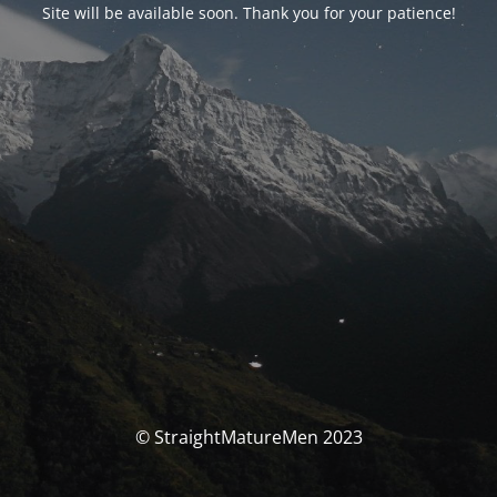
Site will be available soon. Thank you for your patience!
© StraightMatureMen 2023