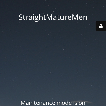
StraightMatureMen
Maintenance mode is on