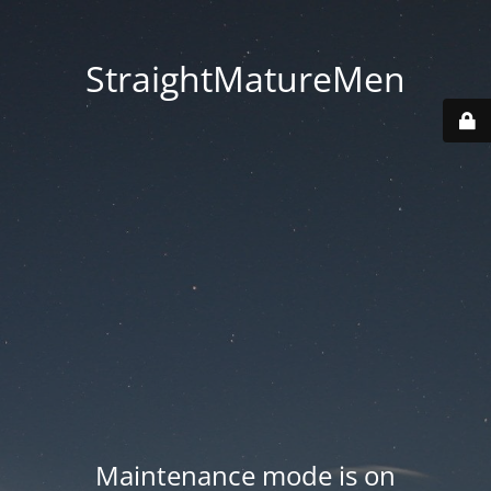
StraightMatureMen
Maintenance mode is on