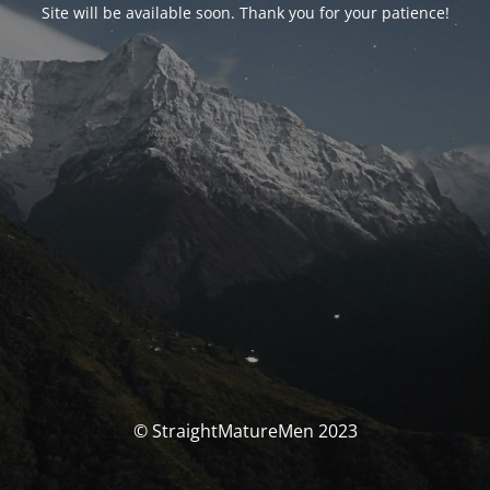
Site will be available soon. Thank you for your patience!
© StraightMatureMen 2023