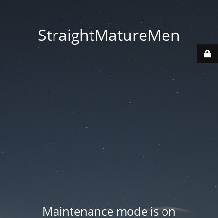
StraightMatureMen
Maintenance mode is on