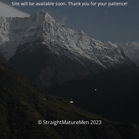
Site will be available soon. Thank you for your patience!
© StraightMatureMen 2023