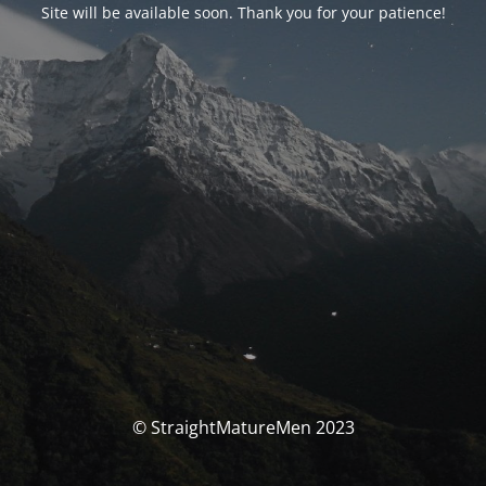
Site will be available soon. Thank you for your patience!
© StraightMatureMen 2023