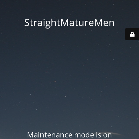
StraightMatureMen
Maintenance mode is on