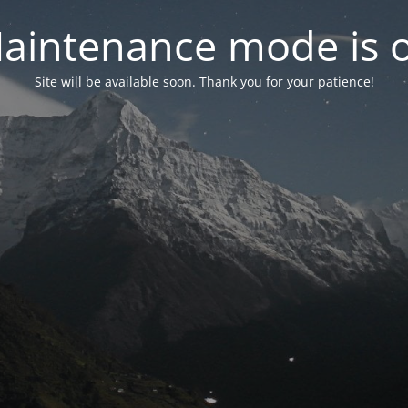
aintenance mode is 
Site will be available soon. Thank you for your patience!