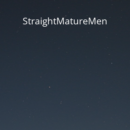
StraightMatureMen