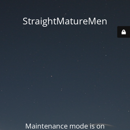
StraightMatureMen
Maintenance mode is on