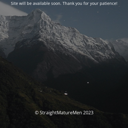
Site will be available soon. Thank you for your patience!
© StraightMatureMen 2023