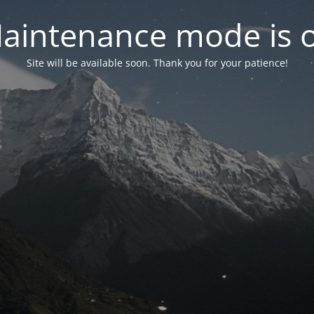
aintenance mode is 
Site will be available soon. Thank you for your patience!