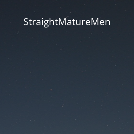
StraightMatureMen