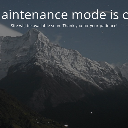
aintenance mode is 
Site will be available soon. Thank you for your patience!