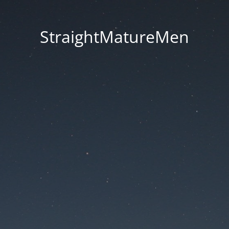
StraightMatureMen