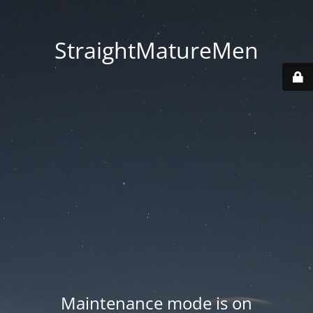
StraightMatureMen
Maintenance mode is on