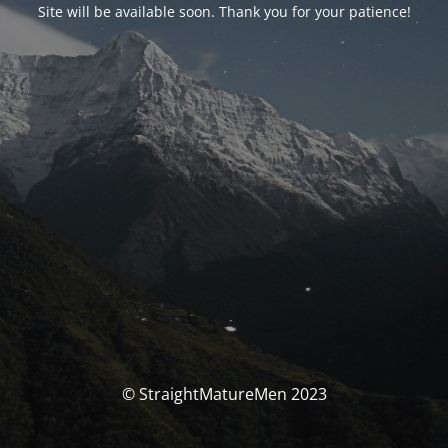
Site will be available soon. Thank you for your patience!
© StraightMatureMen 2023