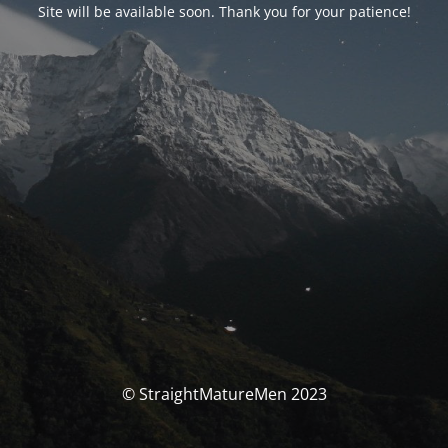
Site will be available soon. Thank you for your patience!
© StraightMatureMen 2023