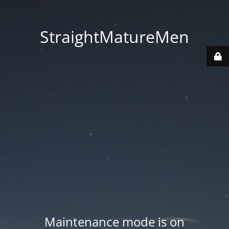
StraightMatureMen
Maintenance mode is on