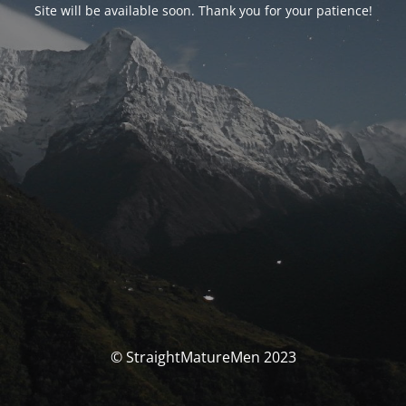
Site will be available soon. Thank you for your patience!
© StraightMatureMen 2023