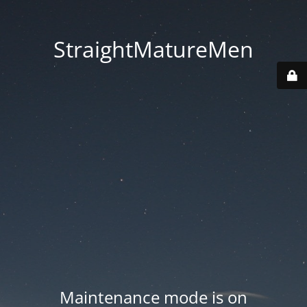
StraightMatureMen
Maintenance mode is on