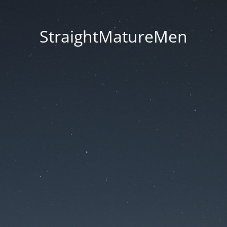
StraightMatureMen