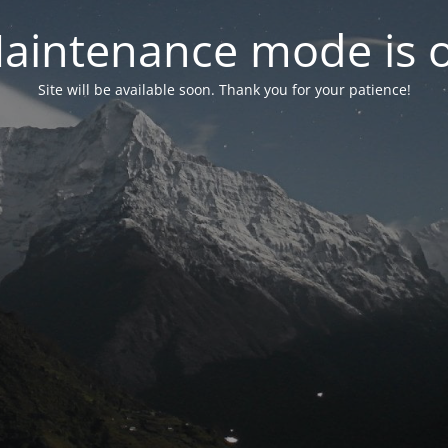
aintenance mode is 
Site will be available soon. Thank you for your patience!